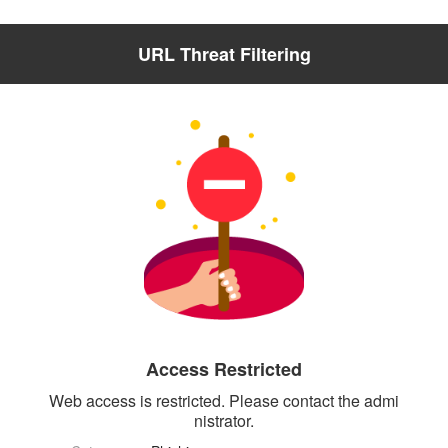
URL Threat Filtering
Access Restricted
Web access is restricted. Please contact the admi
nistrator.