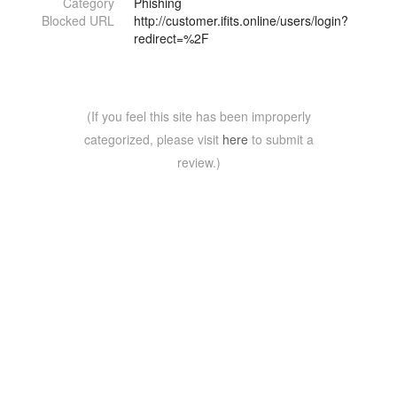
Category
Phishing
Blocked URL
http://customer.ifits.online/users/login?
redirect=%2F
(If you feel this site has been improperly
categorized, please visit
here
to submit a
review.)